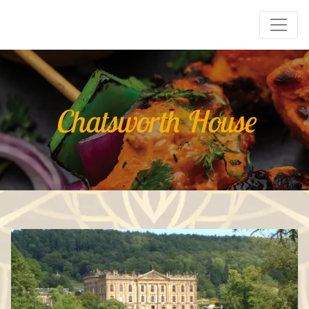
Chatsworth House