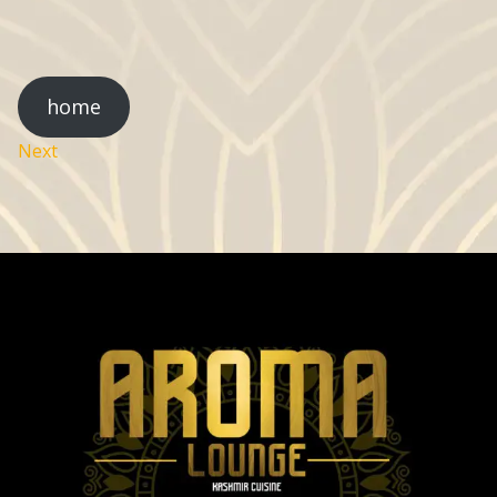
home
Next
Post
navigation