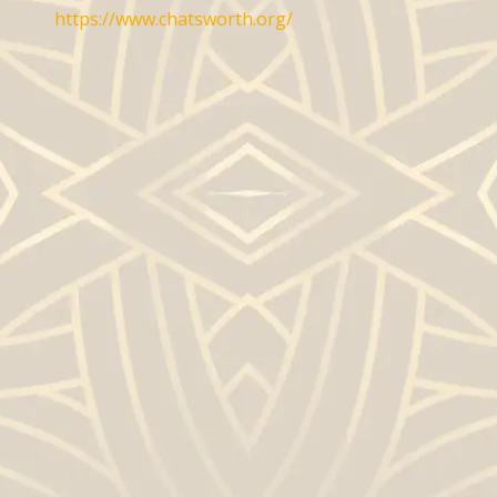
https://www.chatsworth.org/