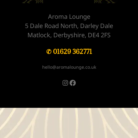
Aroma Lounge
5 Dale Road North, Darley Dale
Matlock, Derbyshire, DE4 2FS
✆ 01629 362771
hello@aromalounge.co.uk
Instagram
Facebook