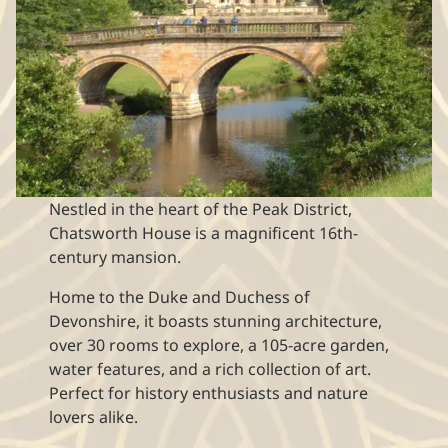
Nestled in the heart of the Peak District,
Chatsworth House is a magnificent 16th-
century mansion.
Home to the Duke and Duchess of
Devonshire, it boasts stunning architecture,
over 30 rooms to explore, a 105-acre garden,
water features, and a rich collection of art.
Perfect for history enthusiasts and nature
lovers alike.