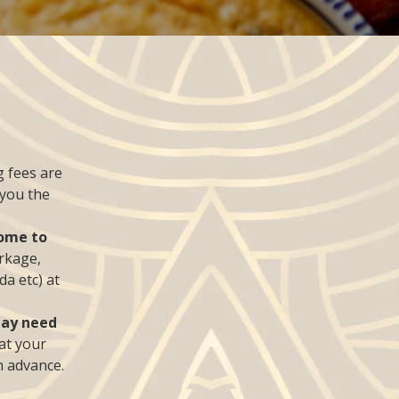
 fees are
 you the
come to
rkage,
da etc) at
may need
 at your
n advance.