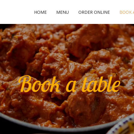
HOME
MENU
ORDER ONLINE
BOOK 
Book a table