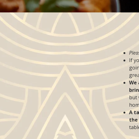
Plea
If y
goin
grea
We 
bri
but 
home
A t
the
tabl