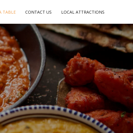
A TABLE
CONTACT US
LOCAL ATTRACTIONS