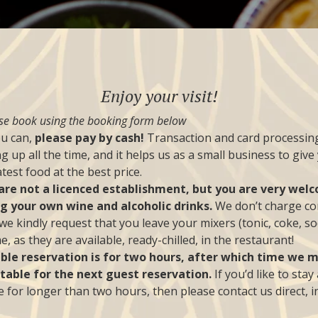
Enjoy your visit!
se book using the booking form below
ou can,
please pay by cash!
Transaction and card processing
g up all the time, and it helps us as a small business to give
test food at the best price.
are not a licenced establishment, but you are very wel
ng your own wine and alcoholic drinks.
We don’t charge co
we kindly request that you leave your mixers (tonic, coke, so
, as they are available, ready-chilled, in the restaurant!
able reservation is for two hours, after which time we 
 table for the next guest reservation.
If you’d like to stay
e for longer than two hours, then please contact us direct, i